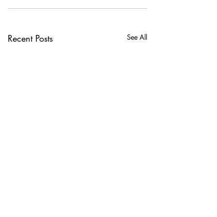
Recent Posts
See All