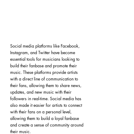
Social media platforms like Facebook, 
Instagram, and Twitter have become 
essential tools for musicians looking to 
build their fanbase and promote their 
music. These platforms provide artists 
with a direct line of communication to 
their fans, allowing them to share news, 
updates, and new music with their 
followers in real-time. Social media has 
also made it easier for artists to connect 
with their fans on a personal level, 
allowing them to build a loyal fanbase 
and create a sense of community around 
their music.