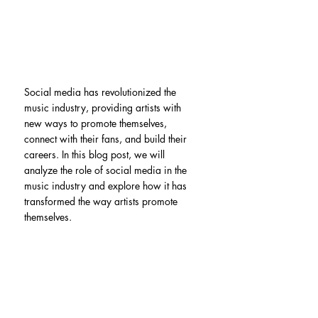
Social media has revolutionized the 
music industry, providing artists with 
new ways to promote themselves, 
connect with their fans, and build their 
careers. In this blog post, we will 
analyze the role of social media in the 
music industry and explore how it has 
transformed the way artists promote 
themselves.