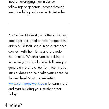
media, leveraging their massive 
followings to generate income through 
merchandising and concert ticket sales.
At Cammo Network, we offer marketing 
packages designed to help independent 
artists build their social media presence, 
connect with their fans, and promote 
their music. Whether you're looking to 
increase your social media following or 
generate more revenue from your music, 
our services can help take your career to 
the next level. Visit our website at 
www.cammonetwork.com
 to learn more 
and start building your music career 
today.