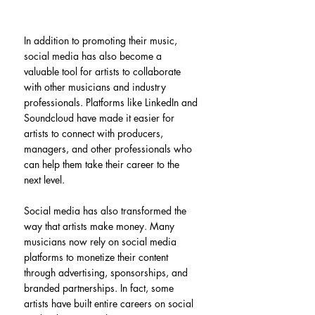
In addition to promoting their music, 
social media has also become a 
valuable tool for artists to collaborate 
with other musicians and industry 
professionals. Platforms like LinkedIn and 
Soundcloud have made it easier for 
artists to connect with producers, 
managers, and other professionals who 
can help them take their career to the 
next level.
Social media has also transformed the 
way that artists make money. Many 
musicians now rely on social media 
platforms to monetize their content 
through advertising, sponsorships, and 
branded partnerships. In fact, some 
artists have built entire careers on social 