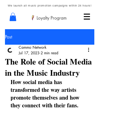
We launch all music promotion campaigns within 24 hours!
Loyalty Program
Post
Cammo Network
Jul 17, 2023
2 min read
The Role of Social Media
in the Music Industry
How social media has 
transformed the way artists 
promote themselves and how 
they connect with their fans.