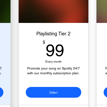
Playlisting Tier 2
9$
99$
$
99
Every month
/7
Promote your song on Spotify 24/7
P
n.
with our monthly subscription plan.
w
Select