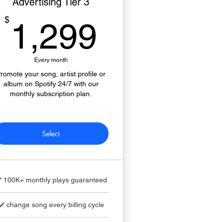
Advertising Tier 3
1,299$
$
1,299
Every month
romote your song, artist profile or
album on Spotify 24/7 with our
monthly subscription plan.
Select
️ 100K+ monthly plays guaranteed
✔️ change song every billing cycle