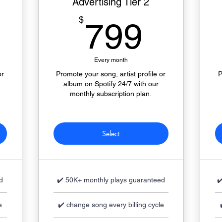
Advertising Tier 2
349$
799$
$
799
Every month
or
Promote your song, artist profile or
P
album on Spotify 24/7 with our
monthly subscription plan.
Select
d
✔️ 50K+ monthly plays guaranteed
✔
e
✔️ change song every billing cycle