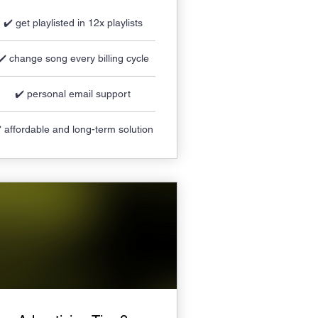
✔️ get playlisted in 12x playlists
✔️ change song every billing cycle
✔️ personal email support
️ affordable and long-term solution