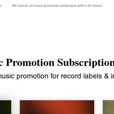
We launch all music promotion campaigns within 24 hours!
Ends Soon!
Enjoy 15% off your first month with code: CN15
 Promotion Subscriptio
sic promotion for record labels & in