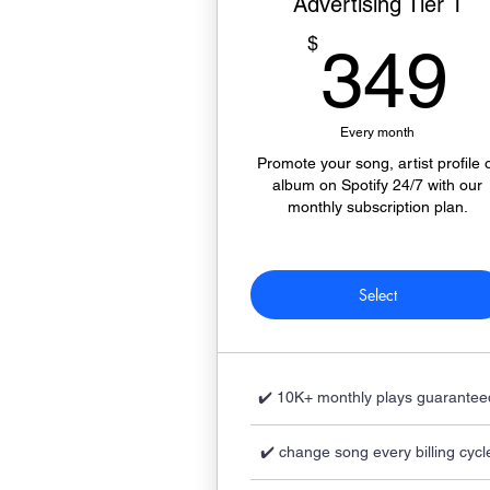
Advertising Tier 1
$
349
Every month
Promote your song, artist profile 
album on Spotify 24/7 with our
monthly subscription plan.
Select
✔️ 10K+ monthly plays guarantee
✔️ change song every billing cycl