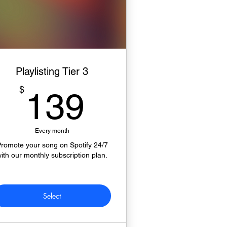
Playlisting Tier 3
139$
$
139
Every month
romote your song on Spotify 24/7
ith our monthly subscription plan.
Select