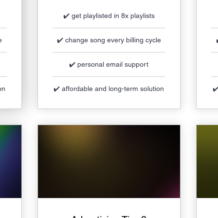
✔️ get playlisted in 8x playlists
e
✔️ change song every billing cycle
✔️ personal email support
on
✔️ affordable and long-term solution
✔