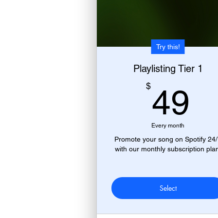
Try this!
Playlisting Tier 1
4
$
49
Every month
Promote your song on Spotify 24
with our monthly subscription pla
Select