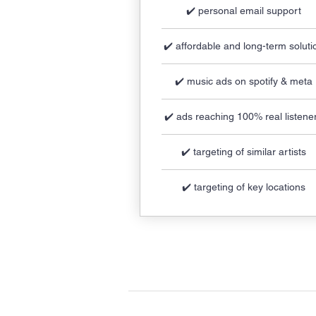
✔️ personal email support
✔️ affordable and long-term soluti
✔️ music ads on spotify & meta
✔️ ads reaching 100% real listene
✔️ targeting of similar artists
✔️ targeting of key locations