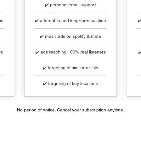
✔️ personal email support
on
✔️ affordable and long-term solution
✔
✔️ music ads on spotify & meta
rs
✔️ ads reaching 100% real listeners
✔
✔️ targeting of similar artists
✔️ targeting of key locations
No period of notice. Cancel your subscription anytime.