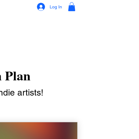
Log In
n Plan
die artists!