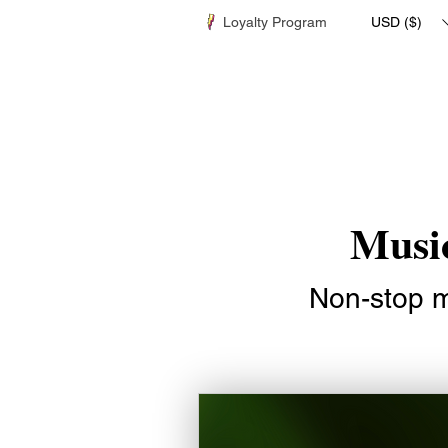
Loyalty Program
USD ($)
Music
Non-stop mu