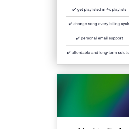
✔️ get playlisted in 4x playlists
✔️ change song every billing cycl
✔️ personal email support
✔️ affordable and long-term soluti