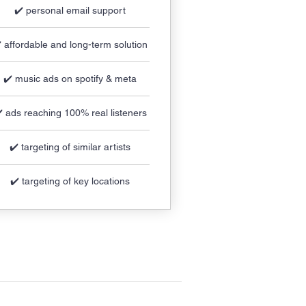
✔️ personal email support
️ affordable and long-term solution
✔️ music ads on spotify & meta
️ ads reaching 100% real listeners
✔️ targeting of similar artists
✔️ targeting of key locations