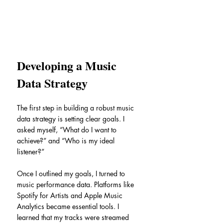
Developing a Music 
Data Strategy
The first step in building a robust music 
data strategy is setting clear goals. I 
asked myself, “What do I want to 
achieve?” and “Who is my ideal 
listener?”
Once I outlined my goals, I turned to 
music performance data. Platforms like 
Spotify for Artists and Apple Music 
Analytics became essential tools. I 
learned that my tracks were streamed 