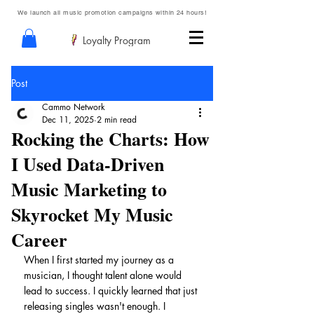
We launch all music promotion campaigns within 24 hours!
Loyalty Program
Post
Cammo Network
Dec 11, 2025
2 min read
Rocking the Charts: How
I Used Data-Driven
Music Marketing to
Skyrocket My Music
Career
When I first started my journey as a 
musician, I thought talent alone would 
lead to success. I quickly learned that just 
releasing singles wasn't enough. I 