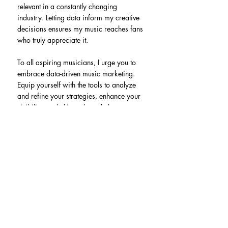
relevant in a constantly changing 
industry. Letting data inform my creative 
decisions ensures my music reaches fans 
who truly appreciate it.
To all aspiring musicians, I urge you to 
embrace data-driven music marketing. 
Equip yourself with the tools to analyze 
and refine your strategies, enhance your 
visibility, and ultimately rock those 
charts! Let the data fuel your creativity, 
and watch your music journey thrive.
Recent Posts
See All