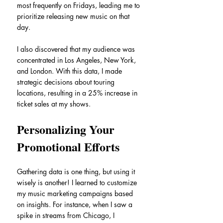
most frequently on Fridays, leading me to 
prioritize releasing new music on that 
day. 
I also discovered that my audience was 
concentrated in Los Angeles, New York, 
and London. With this data, I made 
strategic decisions about touring 
locations, resulting in a 25% increase in 
ticket sales at my shows.
Personalizing Your 
Promotional Efforts
Gathering data is one thing, but using it 
wisely is another! I learned to customize 
my music marketing campaigns based 
on insights. For instance, when I saw a 
spike in streams from Chicago, I 