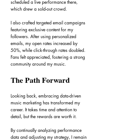
scheduled a live performance there, 
which drew a sold-out crowd.
I also crafted targeted email campaigns 
featuring exclusive content for my 
followers. After using personalized 
emails, my open rates increased by 
50%, while click-through rates doubled. 
Fans felt appreciated, fostering a strong 
community around my music.
The Path Forward
Looking back, embracing data-driven 
music marketing has transformed my 
career. It takes time and attention to 
detail, but the rewards are worth it.
By continually analyzing performance 
data and adjusting my strategy, I remain 