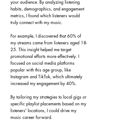
your audience. By analyzing listening 
habits, demographics, and engagement 
metrics, I found which listeners would 
truly connect with my music.
For example, I discovered that 60% of 
my streams came from listeners aged 18-
25. This insight helped me target 
promotional efforts more effectively. I 
focused on social media platforms 
popular with this age group, like 
Instagram and TikTok, which ultimately 
increased my engagement by 40%.
By tailoring my strategies to local gigs or 
specific playlist placements based on my 
listeners' locations, I could drive my 
music career forward.