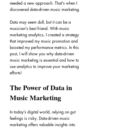
needed a new approach. That's when I 
discovered data-driven music marketing.
Data may seem dull, but it can be a 
musician's best friend. With music 
marketing analytics, I created a strategy 
that improved my music promotion and 
boosted my performance metrics. In this 
post, I will show you why data-driven 
music marketing is essential and how to 
use analytics to improve your marketing 
efforts!
The Power of Data in 
Music Marketing
In today’s digital world, relying on gut 
feelings is risky. Data-driven music 
marketing offers valuable insights into 