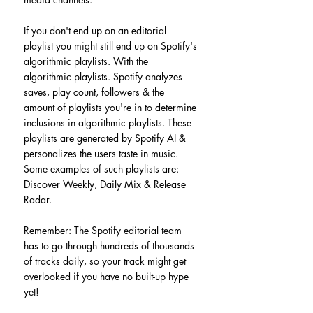
If you don't end up on an editorial 
playlist you might still end up on Spotify's 
algorithmic playlists. With the 
algorithmic playlists. Spotify analyzes 
saves, play count, followers & the 
amount of playlists you're in to determine 
inclusions in algorithmic playlists. These 
playlists are generated by Spotify AI & 
personalizes the users taste in music. 
Some examples of such playlists are: 
Discover Weekly, Daily Mix & Release 
Radar.
Remember: The Spotify editorial team 
has to go through hundreds of thousands 
of tracks daily, so your track might get 
overlooked if you have no built-up hype 
yet!