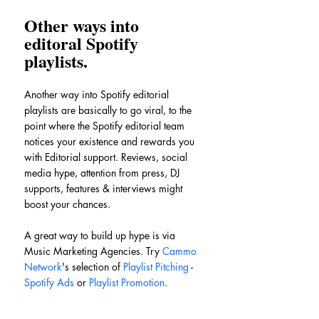
Other ways into 
editoral Spotify 
playlists.
Another way into Spotify editorial 
playlists are basically to go viral, to the 
point where the Spotify editorial team 
notices your existence and rewards you 
with Editorial support. Reviews, social 
media hype, attention from press, DJ 
supports, features & interviews might 
boost your chances.
A great way to build up hype is via 
Music Marketing Agencies. Try 
Cammo 
Network
's selection of 
Playlist Pitching
 - 
Spotify Ads
 or 
Playlist Promotion
.