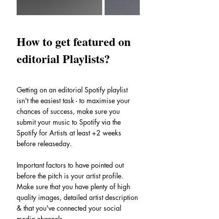
How to get featured on 
editorial Playlists?
Getting on an editorial Spotify playlist 
isn't the easiest task - to maximise your 
chances of success, make sure you 
submit your music to Spotify via the 
Spotify for Artists at least +2 weeks 
before releaseday.
Important factors to have pointed out 
before the pitch is your artist profile. 
Make sure that you have plenty of high 
quality images, detailed artist description 
& that you've connected your social 
media channels.