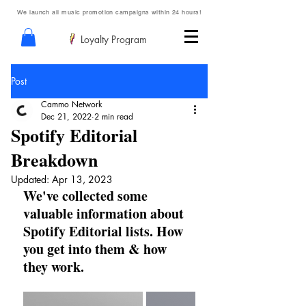
We launch all music promotion campaigns within 24 hours!
Loyalty Program
Post
Cammo Network
Dec 21, 2022
2 min read
Spotify Editorial
Breakdown
Updated:
Apr 13, 2023
We've collected some 
valuable information about 
Spotify Editorial lists. How 
you get into them & how 
they work.