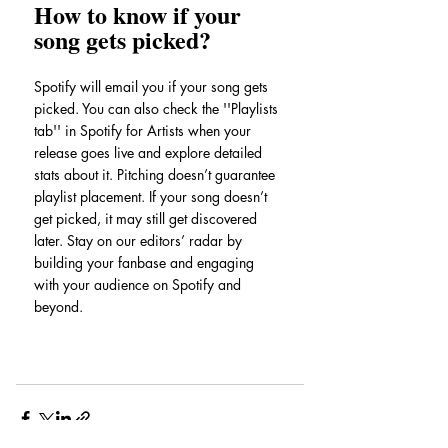
How to know if your 
song gets picked?
Spotify will email you if your song gets 
picked. You can also check the ''Playlists 
tab'' in Spotify for Artists when your 
release goes live and explore detailed 
stats about it. Pitching doesn’t guarantee 
playlist placement. If your song doesn’t 
get picked, it may still get discovered 
later. Stay on our editors’ radar by 
building your fanbase and engaging 
with your audience on Spotify and 
beyond.