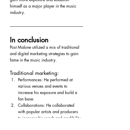
himself as a major player in the music 
industry.
In conclusion
Post Malone utilized a mix of traditional 
and digital marketing strategies to gain 
fame in the music industry.
Traditional marketing:
Performances: He performed at 
various venues and events to 
increase his exposure and build a 
fan base.
Collaborations: He collaborated 
with popular artists and producers 
to increase his reach and credibility.
Digital marketing: