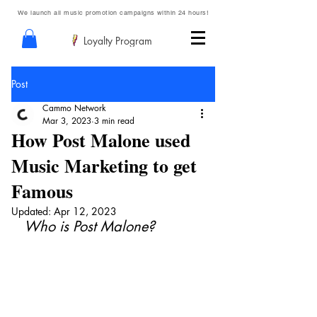
We launch all music promotion campaigns within 24 hours!
Loyalty Program
Post
Cammo Network
Mar 3, 2023
3 min read
How Post Malone used
Music Marketing to get
Famous
Updated:
Apr 12, 2023
Who is Post Malone?