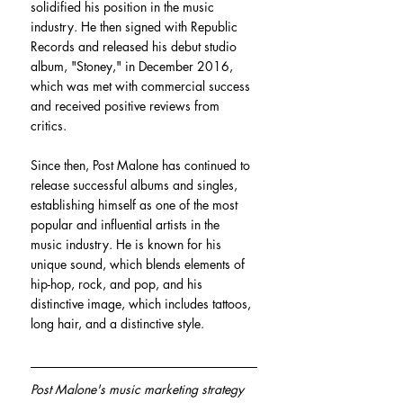
solidified his position in the music 
industry. He then signed with Republic 
Records and released his debut studio 
album, "Stoney," in December 2016, 
which was met with commercial success 
and received positive reviews from 
critics.
Since then, Post Malone has continued to 
release successful albums and singles, 
establishing himself as one of the most 
popular and influential artists in the 
music industry. He is known for his 
unique sound, which blends elements of 
hip-hop, rock, and pop, and his 
distinctive image, which includes tattoos, 
long hair, and a distinctive style.
Post Malone's music marketing strategy 