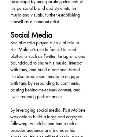
advantage by incorporating elements of 
his personal brand and style into his 
music and visuals, further establishing 
himself as a standout artist.
Social Media
Social media played a crucial role in 
Post Malone's rise to fame. He used 
platforms such as Twitter, Instagram, and 
Soundcloud to share his music, interact 
with fans, and build a personal brand. 
He also used social media to engage 
with fans by responding to comments, 
posting behind-the-scenes content, and 
live streaming performances.
By leveraging social media, Post Malone 
was able to build a large and engaged 
following, which helped him reach a 
broader audience and increase his 
exposure. He also utilized social media 