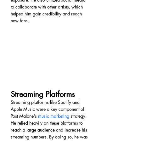
to collaborate with other artists, which 
helped him gain credibility and reach 
new fans.
Streaming Platforms
Streaming platforms like Spotify and 
Apple Music were a key component of 
Post Malone's 
music marketing
 strategy. 
He relied heavily on these platforms to 
reach a large audience and increase his 
streaming numbers. By doing so, he was 