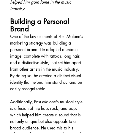
helped him gain fame in the music 
industry.
Building a Personal 
Brand
One of the key elements of Post Malone's 
marketing strategy was building a 
personal brand. He adopted a unique 
image, complete with tattoos, long hair, 
and a distinctive style, that set him apart 
from other artists in the music industry. 
By doing so, he created a distinct visual 
identity that helped him stand out and be 
easily recognizable.
Additionally, Post Malone's musical style 
is a fusion of hip-hop, rock, and pop, 
which helped him create a sound that is 
not only unique but also appeals to a 
broad audience. He used this to his 