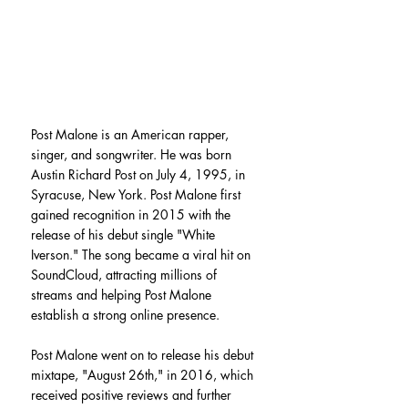
Post Malone is an American rapper, 
singer, and songwriter. He was born 
Austin Richard Post on July 4, 1995, in 
Syracuse, New York. Post Malone first 
gained recognition in 2015 with the 
release of his debut single "White 
Iverson." The song became a viral hit on 
SoundCloud, attracting millions of 
streams and helping Post Malone 
establish a strong online presence.
Post Malone went on to release his debut 
mixtape, "August 26th," in 2016, which 
received positive reviews and further 