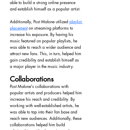
able to build a strong online presence 
and establish himself as a popular artist.
Additionally, Post Malone utilized 
playlist 
placement
 on streaming platforms to 
increase his exposure. By having his 
music featured on popular playlists, he 
was able to reach a wider audience and 
attract new fans. This, in turn, helped him 
gain credibility and establish himself as 
a major player in the music industry.
Collaborations
Post Malone's collaborations with 
popular artists and producers helped him 
increase his reach and credibility. By 
working with well-established artists, he 
was able to tap into their fan base and 
reach new audiences. Additionally, these 
collaborations helped him build 