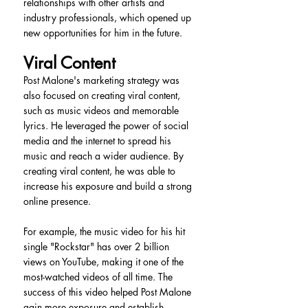
relationships with other artists and 
industry professionals, which opened up 
new opportunities for him in the future.
Viral Content
Post Malone's marketing strategy was 
also focused on creating viral content, 
such as music videos and memorable 
lyrics. He leveraged the power of social 
media and the internet to spread his 
music and reach a wider audience. By 
creating viral content, he was able to 
increase his exposure and build a strong 
online presence.
For example, the music video for his hit 
single "Rockstar" has over 2 billion 
views on YouTube, making it one of the 
most-watched videos of all time. The 
success of this video helped Post Malone 
gain more exposure and establish 