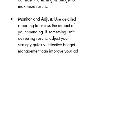
maximize results.
Monitor and Adjust
: Use detailed 
reporting to assess the impact of 
your spending. If something isn't 
delivering results, adjust your 
strategy quickly. Effective budget 
management can improve your ad 
performance by up to 20% over 
time.
Your Path to a Thriving 
Fanbase
Leveraging Meta Ads Hyper is a smart 
strategy for artists to build a solid Spotify 
fanbase while ensuring engagement 
comes from authentic listeners. By 
focusing on targeted advertising, 