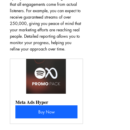
that all engagements come from actual 
listeners. For example, you can expect to 
receive guaranteed streams of over 
250,000, giving you peace of mind that 
your marketing efforts are reaching real 
people. Detailed reporting allows you to 
monitor your progress, helping you 
refine your approach over time.
Meta Ads Hyper
Buy Now