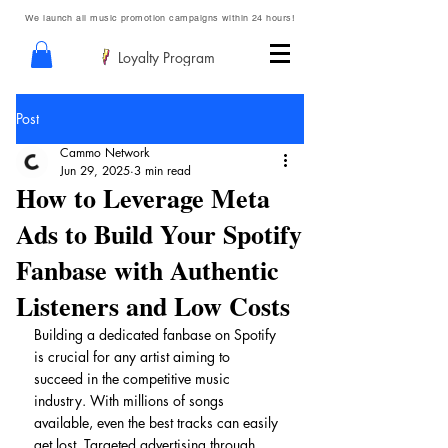
We launch all music promotion campaigns within 24 hours!
Loyalty Program
Post
Cammo Network
Jun 29, 2025
3 min read
How to Leverage Meta
Ads to Build Your Spotify
Fanbase with Authentic
Listeners and Low Costs
Building a dedicated fanbase on Spotify 
is crucial for any artist aiming to 
succeed in the competitive music 
industry. With millions of songs 
available, even the best tracks can easily 
get lost. Targeted advertising through 