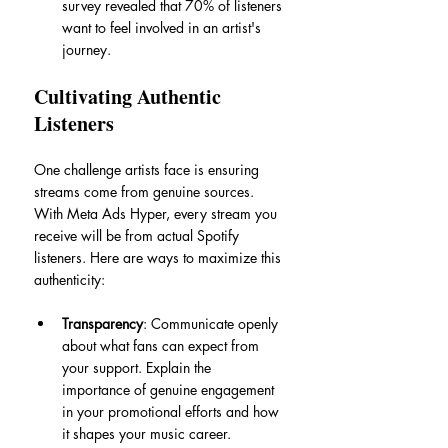
survey revealed that 70% of listeners 
want to feel involved in an artist's 
journey. 
Cultivating Authentic 
Listeners
One challenge artists face is ensuring 
streams come from genuine sources. 
With Meta Ads Hyper, every stream you 
receive will be from actual Spotify 
listeners. Here are ways to maximize this 
authenticity:
Transparency
: Communicate openly 
about what fans can expect from 
your support. Explain the 
importance of genuine engagement 
in your promotional efforts and how 
it shapes your music career.