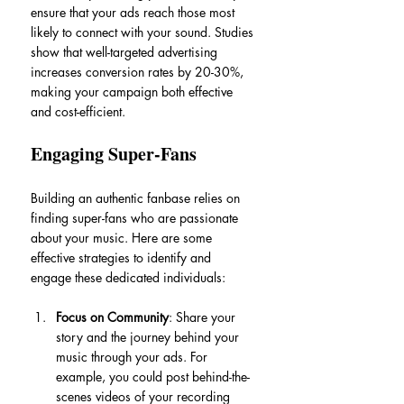
ensure that your ads reach those most 
likely to connect with your sound. Studies 
show that well-targeted advertising 
increases conversion rates by 20-30%, 
making your campaign both effective 
and cost-efficient.
Engaging Super-Fans
Building an authentic fanbase relies on 
finding super-fans who are passionate 
about your music. Here are some 
effective strategies to identify and 
engage these dedicated individuals:
Focus on Community
: Share your 
story and the journey behind your 
music through your ads. For 
example, you could post behind-the-
scenes videos of your recording 