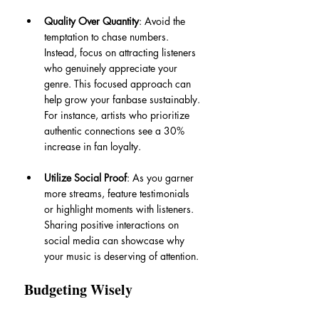
Quality Over Quantity
: Avoid the 
temptation to chase numbers. 
Instead, focus on attracting listeners 
who genuinely appreciate your 
genre. This focused approach can 
help grow your fanbase sustainably. 
For instance, artists who prioritize 
authentic connections see a 30% 
increase in fan loyalty.
Utilize Social Proof
: As you garner 
more streams, feature testimonials 
or highlight moments with listeners. 
Sharing positive interactions on 
social media can showcase why 
your music is deserving of attention.
Budgeting Wisely