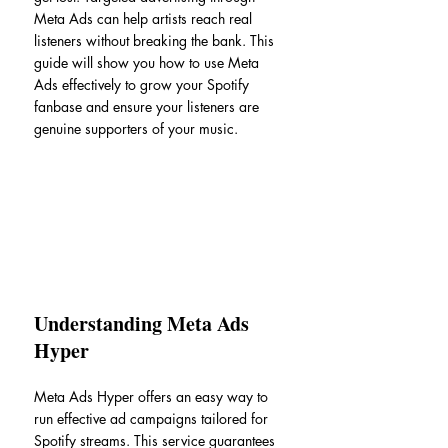
Meta Ads can help artists reach real 
listeners without breaking the bank. This 
guide will show you how to use Meta 
Ads effectively to grow your Spotify 
fanbase and ensure your listeners are 
genuine supporters of your music.
Understanding Meta Ads 
Hyper
Meta Ads Hyper offers an easy way to 
run effective ad campaigns tailored for 
Spotify streams. This service guarantees 