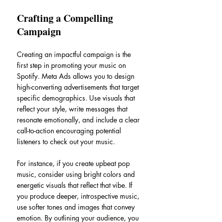
Crafting a Compelling 
Campaign
Creating an impactful campaign is the 
first step in promoting your music on 
Spotify. Meta Ads allows you to design 
high-converting advertisements that target 
specific demographics. Use visuals that 
reflect your style, write messages that 
resonate emotionally, and include a clear 
call-to-action encouraging potential 
listeners to check out your music.
For instance, if you create upbeat pop 
music, consider using bright colors and 
energetic visuals that reflect that vibe. If 
you produce deeper, introspective music, 
use softer tones and images that convey 
emotion. By outlining your audience, you 