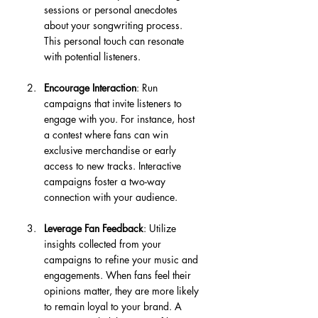
sessions or personal anecdotes 
about your songwriting process. 
This personal touch can resonate 
with potential listeners.
Encourage Interaction
: Run 
campaigns that invite listeners to 
engage with you. For instance, host 
a contest where fans can win 
exclusive merchandise or early 
access to new tracks. Interactive 
campaigns foster a two-way 
connection with your audience.
Leverage Fan Feedback
: Utilize 
insights collected from your 
campaigns to refine your music and 
engagements. When fans feel their 
opinions matter, they are more likely 
to remain loyal to your brand. A 