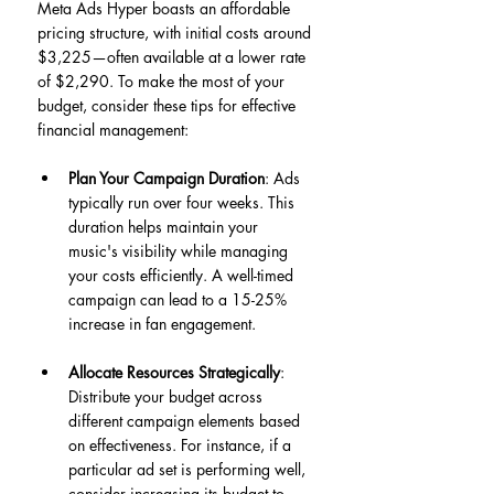
Meta Ads Hyper boasts an affordable 
pricing structure, with initial costs around 
$3,225—often available at a lower rate 
of $2,290. To make the most of your 
budget, consider these tips for effective 
financial management:
Plan Your Campaign Duration
: Ads 
typically run over four weeks. This 
duration helps maintain your 
music's visibility while managing 
your costs efficiently. A well-timed 
campaign can lead to a 15-25% 
increase in fan engagement.
Allocate Resources Strategically
: 
Distribute your budget across 
different campaign elements based 
on effectiveness. For instance, if a 
particular ad set is performing well, 
consider increasing its budget to 