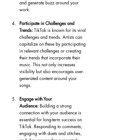
and generate buzz around your 
work.
Participate in Challenges and 
Trends:
 TikTok is known for its viral 
challenges and trends. Artists can 
capitalize on these by participating 
in relevant challenges or creating 
their trends that incorporate their 
music. This not only increases 
visibility but also encourages user-
generated content around your 
songs.
Engage with Your 
Audience:
 Building a strong 
connection with your audience is 
essential for long-term success on 
TikTok. Responding to comments, 
engaging with duets and stitches, 