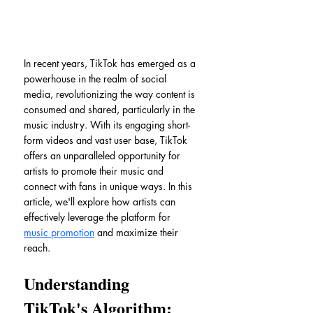
In recent years, TikTok has emerged as a 
powerhouse in the realm of social 
media, revolutionizing the way content is 
consumed and shared, particularly in the 
music industry. With its engaging short-
form videos and vast user base, TikTok 
offers an unparalleled opportunity for 
artists to promote their music and 
connect with fans in unique ways. In this 
article, we'll explore how artists can 
effectively leverage the platform for 
music promotion
 and maximize their 
reach.
Understanding 
TikTok's Algorithm: