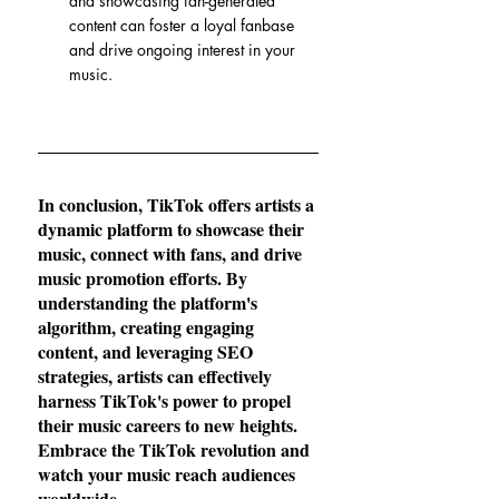
and showcasing fan-generated 
content can foster a loyal fanbase 
and drive ongoing interest in your 
music.
In conclusion, TikTok offers artists a 
dynamic platform to showcase their 
music, connect with fans, and drive 
music promotion efforts. By 
understanding the platform's 
algorithm, creating engaging 
content, and leveraging SEO 
strategies, artists can effectively 
harness TikTok's power to propel 
their music careers to new heights. 
Embrace the TikTok revolution and 
watch your music reach audiences 
worldwide.