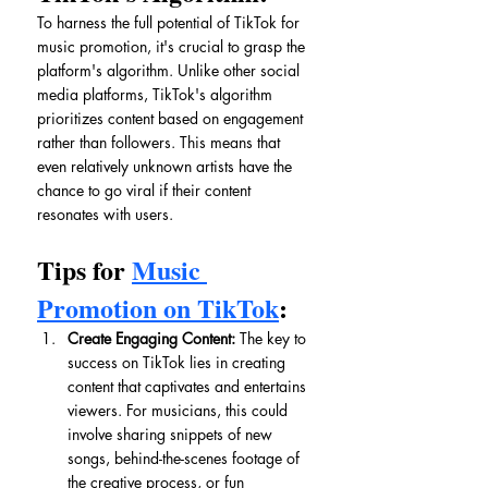
To harness the full potential of TikTok for 
music promotion, it's crucial to grasp the 
platform's algorithm. Unlike other social 
media platforms, TikTok's algorithm 
prioritizes content based on engagement 
rather than followers. This means that 
even relatively unknown artists have the 
chance to go viral if their content 
resonates with users.
Tips for 
Music 
Promotion on TikTok
:
Create Engaging Content:
 The key to 
success on TikTok lies in creating 
content that captivates and entertains 
viewers. For musicians, this could 
involve sharing snippets of new 
songs, behind-the-scenes footage of 
the creative process, or fun 