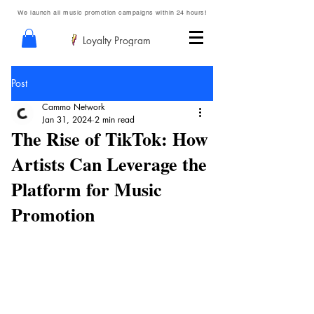
We launch all music promotion campaigns within 24 hours!
Loyalty Program
Post
Cammo Network
Jan 31, 2024
2 min read
The Rise of TikTok: How
Artists Can Leverage the
Platform for Music
Promotion