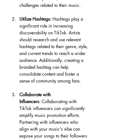
challenges related to their music.
Utilize Hashtags:
 Hashtags play a 
significant role in increasing 
discoverability on TikTok. Artists 
should research and use relevant 
hashtags related to their genre, style, 
and current trends to reach a wider 
audience. Additionally, creating a 
branded hashtag can help 
consolidate content and foster a 
sense of community among fans.
Collaborate with 
Influencers:
 Collaborating with 
TikTok influencers can significantly 
amplify music promotion efforts. 
Partnering with influencers who 
align with your music's vibe can 
expose your songs to their followers 