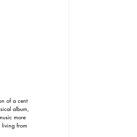
on of a cent 
ysical album, 
 music more 
 living from 