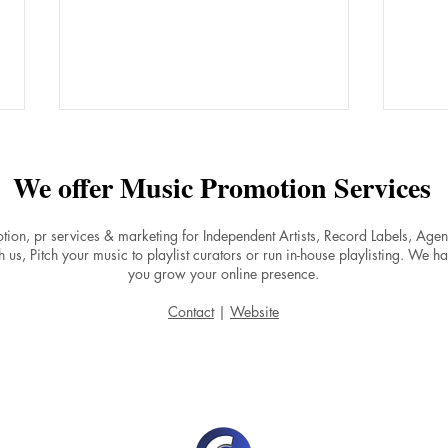
We offer Music Promotion Services
tion, pr services & marketing for Independent Artists, Record Labels, Ag
 us, Pitch your music to playlist curators or run in-house playlisting. We ha
you grow your online presence.
Why Do Songs on Spotify
Boos
Contact
|
Website
Experience a Stream Drop
by F
After Release Day and How to
Musi
Maintain Momentum