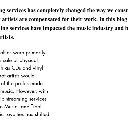
ing services has completely changed the way we cons
 artists are compensated for their work. In this blog 
ing services have impacted the music industry and h
rtists.
alties were primarily 
 sale of physical 
ch as CDs and vinyl 
at artists would 
of the profits made 
r music. However, with 
sic streaming services 
e Music, and Tidal, 
c royalties has shifted 