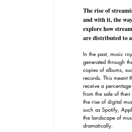
The rise of stream
and with it, the way
explore how stream
are distributed to a
In the past, music roy
generated through the
copies of albums, su
records. This meant th
receive a percentage 
from the sale of thei
the rise of digital mu
such as Spotify, Appl
the landscape of musi
dramatically.