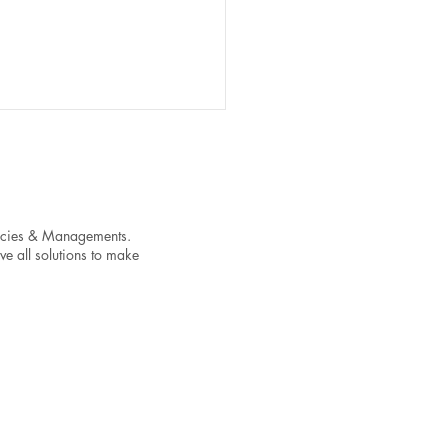
encies & Managements.
ve all solutions to make
t Your Streaming Success
ixing These Common
c-Level Issues