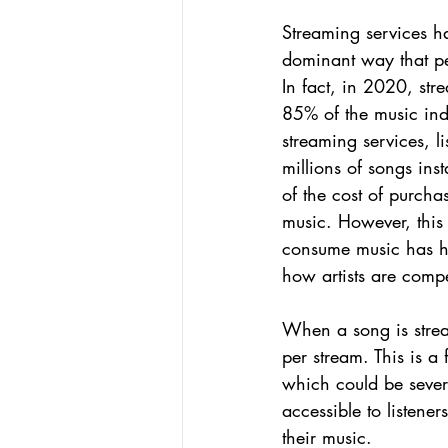
Streaming services h
dominant way that peo
In fact, in 2020, str
85% of the music ind
streaming services, l
millions of songs inst
of the cost of purcha
music. However, this 
consume music has h
how artists are compe
When a song is stream
per stream. This is a
which could be sever
accessible to listener
their music.