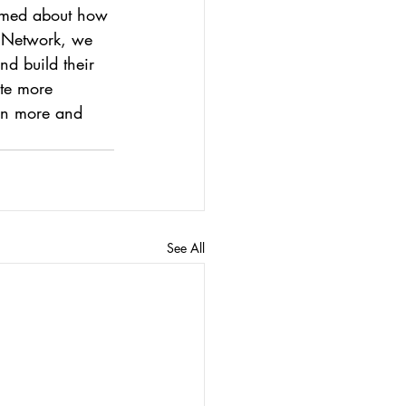
formed about how 
o Network, we 
d build their 
te more 
arn more and 
See All