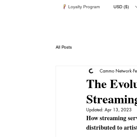
Loyalty Program
USD ($)
All Posts
Cammo Network
F
The Evolu
Streamin
Updated:
Apr 13, 2023
How streaming serv
distributed to artis