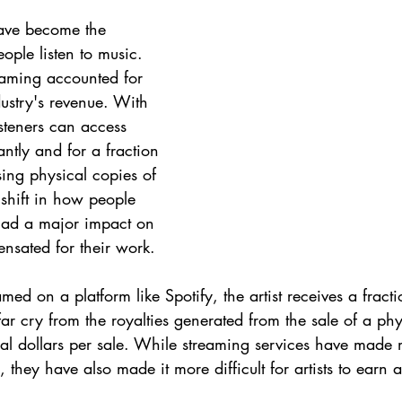
ave become the 
ple listen to music. 
eaming accounted for 
ustry's revenue. With 
isteners can access 
antly and for a fraction 
sing physical copies of 
shift in how people 
ad a major impact on 
nsated for their work.
ed on a platform like Spotify, the artist receives a fracti
 far cry from the royalties generated from the sale of a ph
al dollars per sale. While streaming services have made
s, they have also made it more difficult for artists to earn a