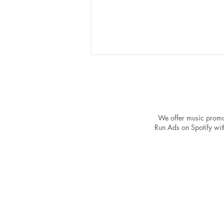
We offer music promo
Run Ads on Spotify with
The Power of a Strong
Catalog: Why One Song Won't
Make You a Spotify Success