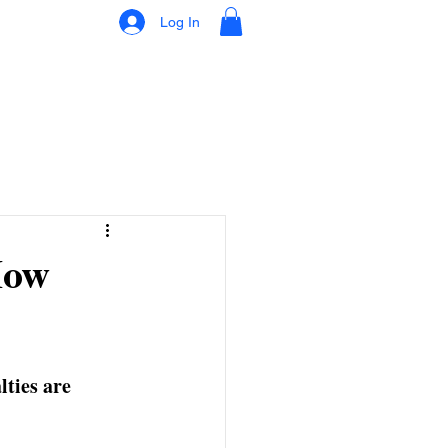
Log In
How
ties are 