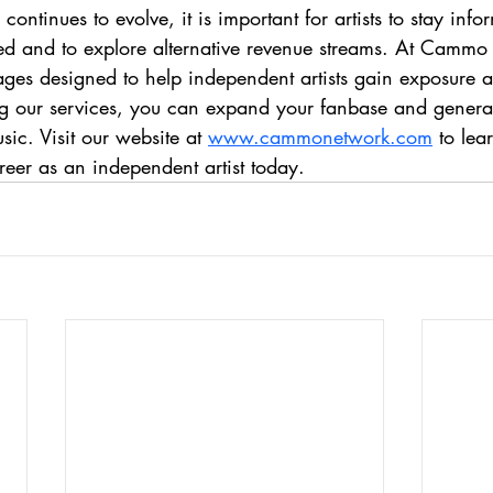
continues to evolve, it is important for artists to stay in
buted and to explore alternative revenue streams. At Camm
ges designed to help independent artists gain exposure an
ng our services, you can expand your fanbase and genera
ic. Visit our website at 
www.cammonetwork.com
 to le
areer as an independent artist today.