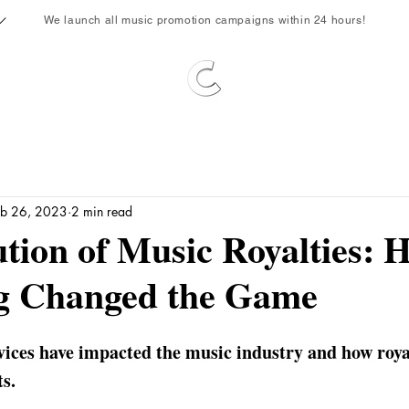
We launch all music promotion campaigns within 24 hours!
eb 26, 2023
2 min read
tion of Music Royalties: 
g Changed the Game
ices have impacted the music industry and how royal
ts.