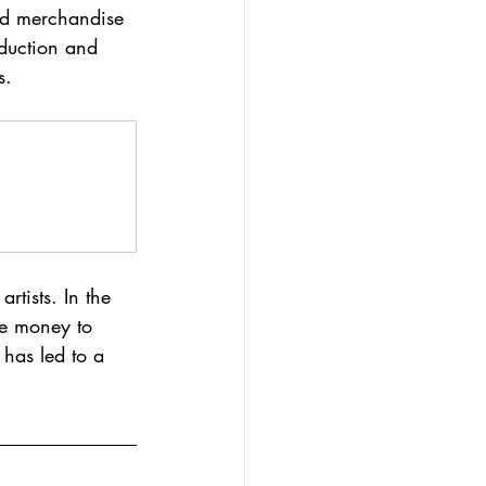
and merchandise 
oduction and 
s.
rtists. In the 
he money to 
 has led to a 