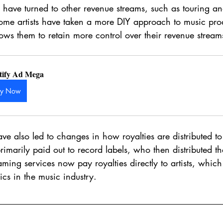
ts have turned to other revenue streams, such as touring 
 some artists have taken a more DIY approach to music pr
ows them to retain more control over their revenue stream
tify Ad Mega
uy Now
e also led to changes in how royalties are distributed to a
primarily paid out to record labels, who then distributed t
aming services now pay royalties directly to artists, which
cs in the music industry.