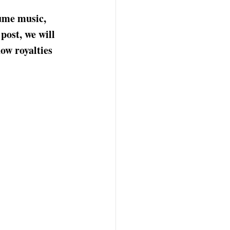
ume music, 
post, we will 
ow royalties 