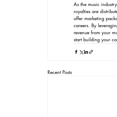
As the music industry 
royalties are distri
offer marketing packa
careers. By leveragi
revenue from your mus
start building your c
Recent Posts