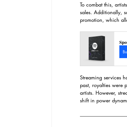
To combat this, artis
sales. Additionally,
promotion, which all
Spo
B
Streaming services hav
past, royalties were 
artists. However, stre
shift in power dynami