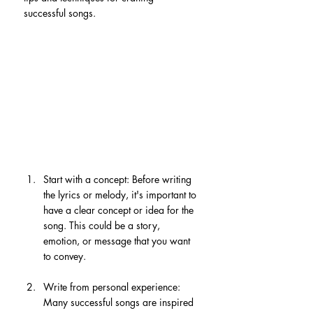
successful songs.
Start with a concept: Before writing 
the lyrics or melody, it's important to 
have a clear concept or idea for the 
song. This could be a story, 
emotion, or message that you want 
to convey.
Write from personal experience: 
Many successful songs are inspired 