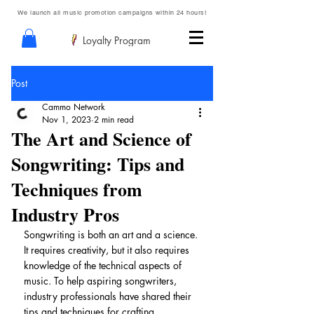
We launch all music promotion campaigns within 24 hours!
Loyalty Program
Post
Cammo Network
Nov 1, 2023
2 min read
The Art and Science of
Songwriting: Tips and
Techniques from
Industry Pros
Songwriting is both an art and a science. 
It requires creativity, but it also requires 
knowledge of the technical aspects of 
music. To help aspiring songwriters, 
industry professionals have shared their 
tips and techniques for crafting 