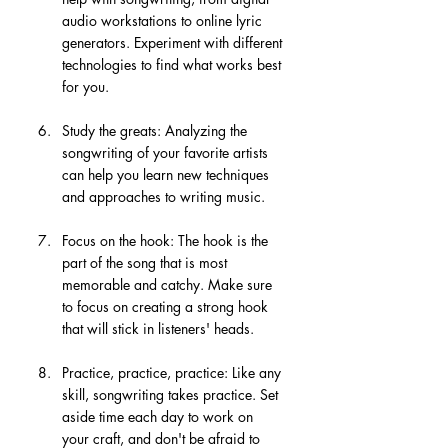
audio workstations to online lyric 
generators. Experiment with different 
technologies to find what works best 
for you.
Study the greats: Analyzing the 
songwriting of your favorite artists 
can help you learn new techniques 
and approaches to writing music.
Focus on the hook: The hook is the 
part of the song that is most 
memorable and catchy. Make sure 
to focus on creating a strong hook 
that will stick in listeners' heads.
Practice, practice, practice: Like any 
skill, songwriting takes practice. Set 
aside time each day to work on 
your craft, and don't be afraid to 