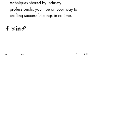
techniques shared by industry 
professionals, you'll be on your way to 
crafting successful songs in no time.
Recent Posts
See All