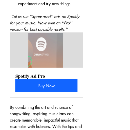
experiment and try new things.
''Let us run ''Sponsored'' ads on Spotify 
for your music. Now with an ''Pro'' 
version for best possible results.''
Spotify Ad Pro
Buy Now
By combining the art and science of 
songwriting, aspiring musicians can 
create memorable, impactful music that 
resonates with listeners. With the tips and 