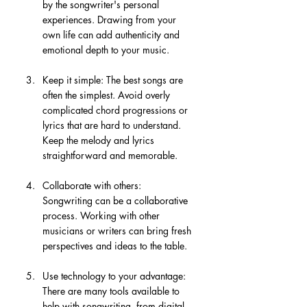
by the songwriter's personal 
experiences. Drawing from your 
own life can add authenticity and 
emotional depth to your music.
Keep it simple: The best songs are 
often the simplest. Avoid overly 
complicated chord progressions or 
lyrics that are hard to understand. 
Keep the melody and lyrics 
straightforward and memorable.
Collaborate with others: 
Songwriting can be a collaborative 
process. Working with other 
musicians or writers can bring fresh 
perspectives and ideas to the table.
Use technology to your advantage: 
There are many tools available to 
help with songwriting, from digital 