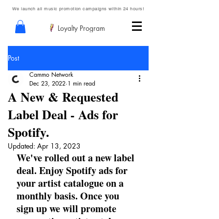
We launch all music promotion campaigns within 24 hours!
Loyalty Program
Post
Cammo Network
Dec 23, 2022
1 min read
A New & Requested
Label Deal - Ads for
Spotify.
Updated:
Apr 13, 2023
We've rolled out a new label 
deal. Enjoy Spotify ads for 
your artist catalogue on a 
monthly basis. Once you 
sign up we will promote 