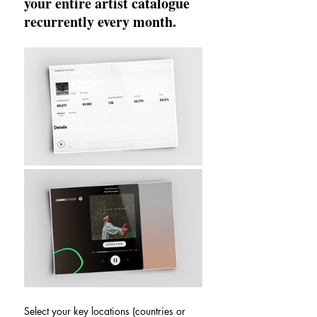
your entire artist catalogue 
recurrently every month.
Select your key locations (countries or 