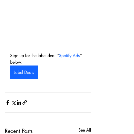
Sign up for the label deal ''
Spotify Ads
'' 
below:
Label Deals
Recent Posts
See All