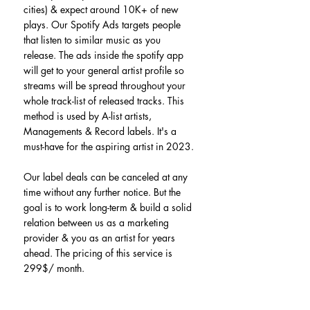
cities) & expect around 10K+ of new 
plays. Our Spotify Ads targets people 
that listen to similar music as you 
release. The ads inside the spotify app 
will get to your general artist profile so 
streams will be spread throughout your 
whole track-list of released tracks. This 
method is used by A-list artists, 
Managements & Record labels. It's a 
must-have for the aspiring artist in 2023.
Our label deals can be canceled at any 
time without any further notice. But the 
goal is to work long-term & build a solid 
relation between us as a marketing 
provider & you as an artist for years 
ahead. The pricing of this service is 
299$/ month.