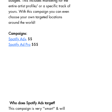
budgets. This includes marketing for the 
entire artist profile/ or a specific track of 
yours. With this campaign you can even 
choose your own targeted locations 
around the world!  
Campaigns:
Spotify Ad+
 $$
Spotify Ad Pro
 $$$
Who does Spotify Ads target?
This campaign is very ''smart'' & will 