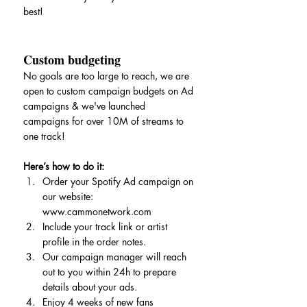
best!
Custom budgeting
No goals are too large to reach, we are 
open to custom campaign budgets on Ad 
campaigns & we've launched 
campaigns for over 10M of streams to 
one track!
Here’s how to do it:
Order your Spotify Ad campaign on 
our website: 
www.cammonetwork.com
Include your track link or artist 
profile in the order notes.
Our campaign manager will reach 
out to you within 24h to prepare 
details about your ads.
Enjoy 4 weeks of new fans 