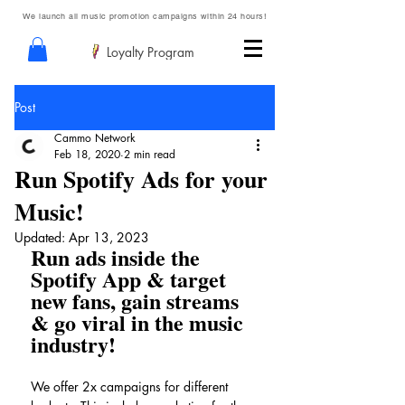
We launch all music promotion campaigns within 24 hours!
Loyalty Program
Post
Cammo Network
Feb 18, 2020
2 min read
Run Spotify Ads for your
Music!
Updated:
Apr 13, 2023
Run ads inside the 
Spotify App & target 
new fans, gain streams 
& go viral in the music 
industry!
We offer 2x campaigns for different 