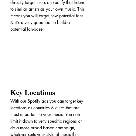
directly target users on spotify that listens 
to similar artists as your own music. This 
means you will target new potential fans 
& it's a very good tool to build a 
potential fan-base.
Key Locations
With our Spotify ads you can target key 
locations as countries & cities that are 
most important to your music. You can 
limit it down to very specific regions or 
do a more broad based campaign, 
whatever suits your style of music the 