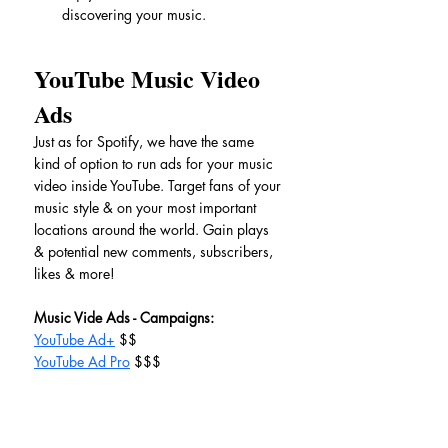
discovering your music.
YouTube Music Video 
Ads
Just as for Spotify, we have the same 
kind of option to run ads for your music 
video inside YouTube. Target fans of your 
music style & on your most important 
locations around the world. Gain plays 
& potential new comments, subscribers, 
likes & more!
Music Vide Ads - Campaigns:
YouTube Ad+
 $$
YouTube Ad Pro
 $$$