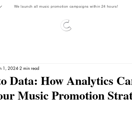
We launch all music promotion campaigns within 24 hours!
un 1, 2024
2 min read
to Data: How Analytics Ca
our Music Promotion Stra