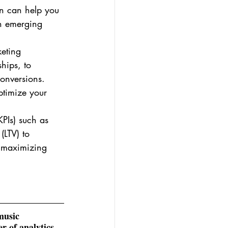
ion can help you 
on emerging 
keting 
hips, to 
onversions. 
ptimize your 
KPIs) such as 
(LTV) to 
e maximizing 
music 
r of analytics 