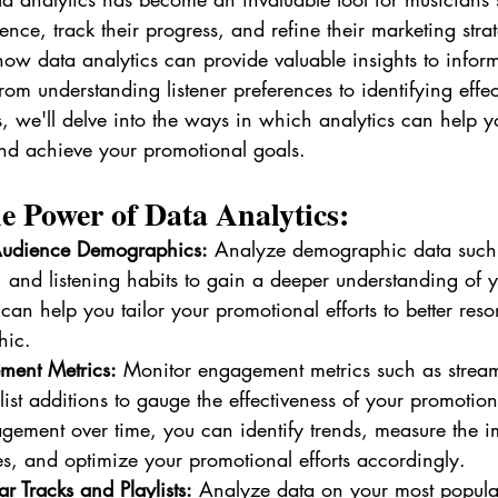
nce, track their progress, and refine their marketing strate
how data analytics can provide valuable insights to infor
rom understanding listener preferences to identifying effec
, we'll delve into the ways in which analytics can help 
nd achieve your promotional goals.
e Power of Data Analytics:
Audience Demographics:
 Analyze demographic data such
, and listening habits to gain a deeper understanding of 
can help you tailor your promotional efforts to better res
hic.
ment Metrics:
 Monitor engagement metrics such as stream
list additions to gauge the effectiveness of your promotio
gement over time, you can identify trends, measure the i
ies, and optimize your promotional efforts accordingly.
ar Tracks and Playlists:
 Analyze data on your most popula