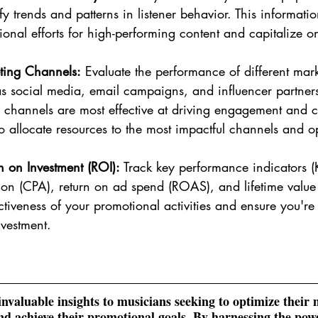
tify trends and patterns in listener behavior. This informat
tional efforts for high-performing content and capitalize 
ting Channels:
 Evaluate the performance of different mar
s social media, email campaigns, and influencer partners
channels are most effective at driving engagement and c
 to allocate resources to the most impactful channels and o
 on Investment (ROI):
 Track key performance indicators (
tion (CPA), return on ad spend (ROAS), and lifetime value 
ctiveness of your promotional activities and ensure you'r
nvestment.
 invaluable insights to musicians seeking to optimize their 
d achieve their promotional goals. By harnessing the powe