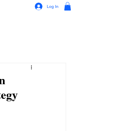
Log In
n
tegy