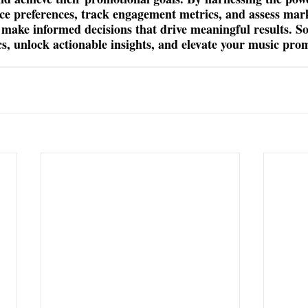
ce preferences, track engagement metrics, and assess mar
n make informed decisions that drive meaningful results. So,
cs, unlock actionable insights, and elevate your music pro