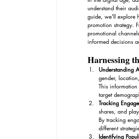
understand their audie
guide, we'll explore 
promotion strategy. F
promotional channels
informed decisions a
Harnessing th
Understanding 
gender, location
This information 
target demograp
Tracking Engage
shares, and play
By tracking enga
different strateg
Identifying Popul