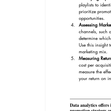
playlists to iden
prioritize promo
opportunities.
Assessing Marke
channels, such a
determine which 
Use this insight
marketing mix.
Measuring Return
cost per acquisi
measure the effe
your return on i
Data analytics offers
promotion strategy an