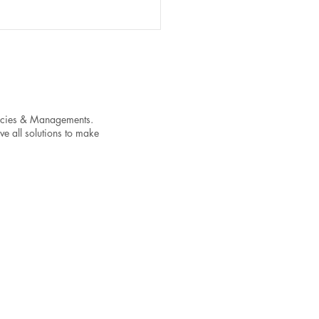
encies & Managements.
ve all solutions to make
t Your Streaming Success
ixing These Common
c-Level Issues