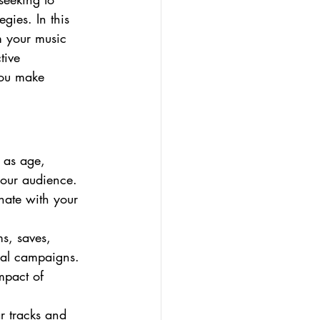
gies. In this 
m your music 
tive 
you make 
 as age, 
your audience. 
onate with your 
s, saves, 
nal campaigns. 
mpact of 
r tracks and 