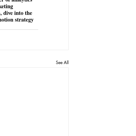
keting 
 dive into the 
motion strategy 
See All