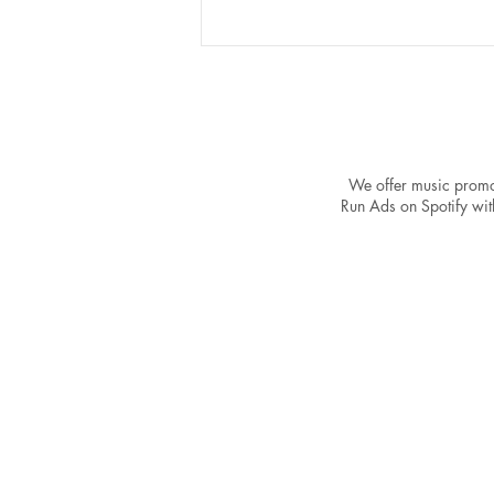
We offer music promo
Run Ads on Spotify with
The Power of a Strong
Catalog: Why One Song Won't
Make You a Spotify Success