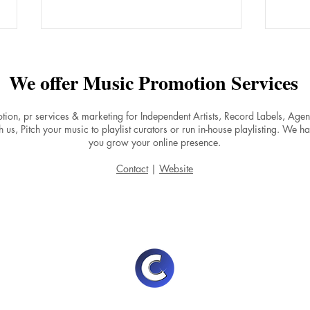
We offer Music Promotion Services
tion, pr services & marketing for Independent Artists, Record Labels, Ag
 us, Pitch your music to playlist curators or run in-house playlisting. We ha
you grow your online presence.
Why Do Songs on Spotify
Boos
Contact
|
Website
Experience a Stream Drop
by F
After Release Day and How to
Musi
Maintain Momentum