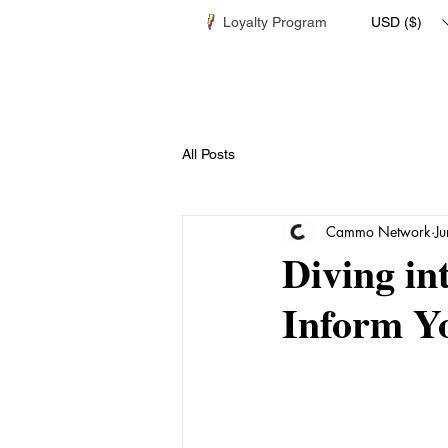
Loyalty Program
USD ($)
All Posts
Cammo Network
J
Diving in
Inform Y