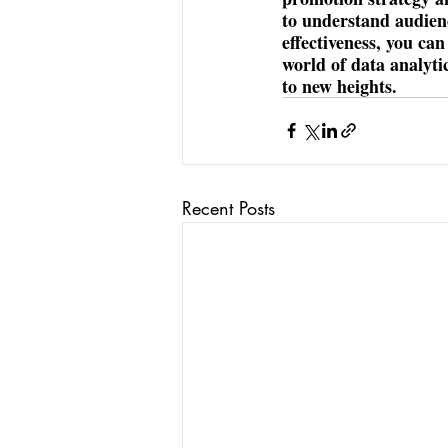
to understand audien
effectiveness, you ca
world of data analyti
to new heights.
Recent Posts