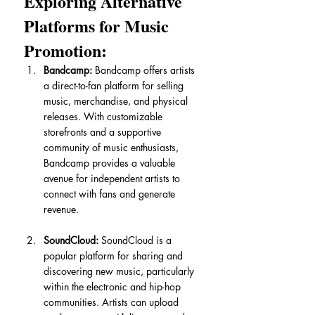
Exploring Alternative 
Platforms for Music 
Promotion:
Bandcamp:
 Bandcamp offers artists 
a direct-to-fan platform for selling 
music, merchandise, and physical 
releases. With customizable 
storefronts and a supportive 
community of music enthusiasts, 
Bandcamp provides a valuable 
avenue for independent artists to 
connect with fans and generate 
revenue.
SoundCloud:
 SoundCloud is a 
popular platform for sharing and 
discovering new music, particularly 
within the electronic and hip-hop 
communities. Artists can upload 