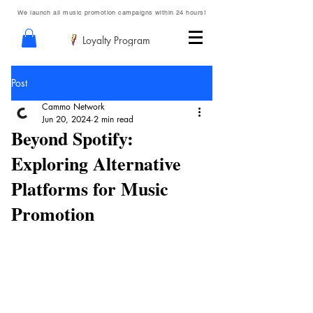
We launch all music promotion campaigns within 24 hours!
Loyalty Program
Post
Cammo Network
Jun 20, 2024
2 min read
Beyond Spotify:
Exploring Alternative
Platforms for Music
Promotion