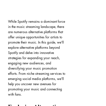
While Spotify remains a dominant force 
in the music streaming landscape, there 
are numerous alternative platforms that 
offer unique opportunities for artists to 
promote their music. In this guide, we'll 
explore alternative platforms beyond 
Spotify and delve into innovative 
strategies for expanding your reach, 
engaging new audiences, and 
diversifying your music promotion 
efforts. From niche streaming services to 
emerging social media platforms, we'll 
help you uncover new avenues for 
promoting your music and connecting 
with fans.