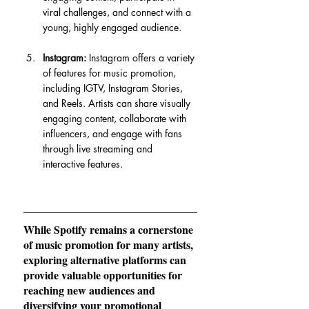
viral challenges, and connect with a 
young, highly engaged audience.
Instagram:
 Instagram offers a variety 
of features for music promotion, 
including IGTV, Instagram Stories, 
and Reels. Artists can share visually 
engaging content, collaborate with 
influencers, and engage with fans 
through live streaming and 
interactive features.
While Spotify remains a cornerstone 
of music promotion for many artists, 
exploring alternative platforms can 
provide valuable opportunities for 
reaching new audiences and 
diversifying your promotional 