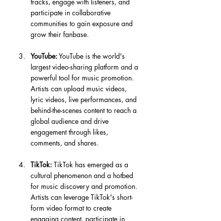
tracks, engage with listeners, and 
participate in collaborative 
communities to gain exposure and 
grow their fanbase.
YouTube:
 YouTube is the world's 
largest video-sharing platform and a 
powerful tool for music promotion. 
Artists can upload music videos, 
lyric videos, live performances, and 
behind-the-scenes content to reach a 
global audience and drive 
engagement through likes, 
comments, and shares.
TikTok:
 TikTok has emerged as a 
cultural phenomenon and a hotbed 
for music discovery and promotion. 
Artists can leverage TikTok's short-
form video format to create 
engaging content, participate in 