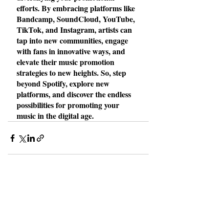
efforts. By embracing platforms like 
Bandcamp, SoundCloud, YouTube, 
TikTok, and Instagram, artists can 
tap into new communities, engage 
with fans in innovative ways, and 
elevate their music promotion 
strategies to new heights. So, step 
beyond Spotify, explore new 
platforms, and discover the endless 
possibilities for promoting your 
music in the digital age.
Recent Posts
See All