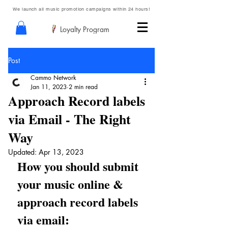
We launch all music promotion campaigns within 24 hours!
Loyalty Program
Post
Cammo Network
Jan 11, 2023
2 min read
Approach Record labels
via Email - The Right
Way
Updated:
Apr 13, 2023
How you should submit 
your music online & 
approach record labels 
via email: