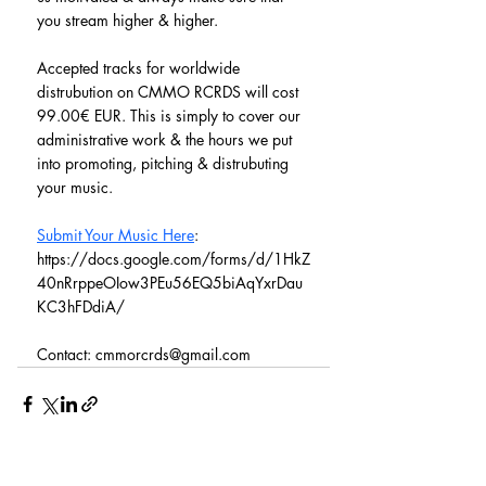
you stream higher & higher.
Accepted tracks for worldwide 
distrubution on CMMO RCRDS will cost 
99.00€ EUR. This is simply to cover our 
administrative work & the hours we put 
into promoting, pitching & distrubuting 
your music.
Submit Your Music Here
: 
https://docs.google.com/forms/d/1HkZ
40nRrppeOIow3PEu56EQ5biAqYxrDau
KC3hFDdiA/
Contact: cmmorcrds@gmail.com