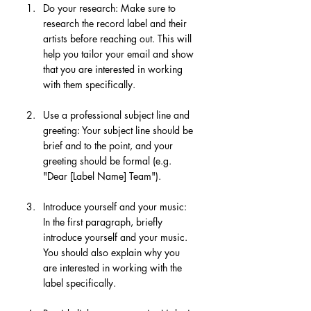
Do your research: Make sure to 
research the record label and their 
artists before reaching out. This will 
help you tailor your email and show 
that you are interested in working 
with them specifically.
Use a professional subject line and 
greeting: Your subject line should be 
brief and to the point, and your 
greeting should be formal (e.g. 
"Dear [Label Name] Team").
Introduce yourself and your music: 
In the first paragraph, briefly 
introduce yourself and your music. 
You should also explain why you 
are interested in working with the 
label specifically.