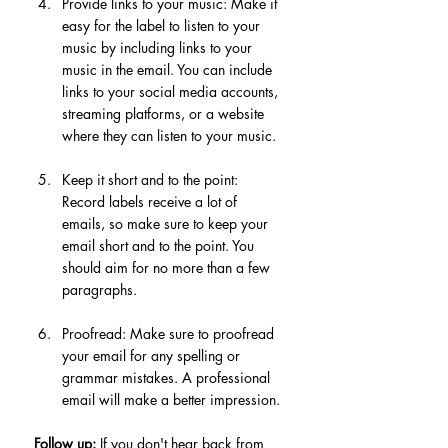
Provide links to your music: Make it 
easy for the label to listen to your 
music by including links to your 
music in the email. You can include 
links to your social media accounts, 
streaming platforms, or a website 
where they can listen to your music.
Keep it short and to the point: 
Record labels receive a lot of 
emails, so make sure to keep your 
email short and to the point. You 
should aim for no more than a few 
paragraphs.
Proofread: Make sure to proofread 
your email for any spelling or 
grammar mistakes. A professional 
email will make a better impression.
Follow up:
 If you don't hear back from 