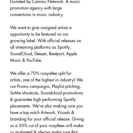
Founded by Cammo Network. A music 
promotion agency with large 
connections in music industry.
We want to give unsigned artists a 
oppurtunity to be featured on our 
growing label. With official releases on 
all streaming platforms as Spotify, 
SoundCloud, Deezer, Beatport, Apple 
Music & YouTube.
We offer a 70% roayaltee split for 
artists, one of the highest in industry! We 
run Promo campaigns, Playlist pitching, 
SoMe shoutouts, Soundcloud promotions 
& guarantee high performing Spotify 
placements. We're also making sure you 
have a top notch Artwork, Visuals & 
branding for your official release. Giving 
us a 30% cut of your roayltees will make 
us motivated & always make sure that 