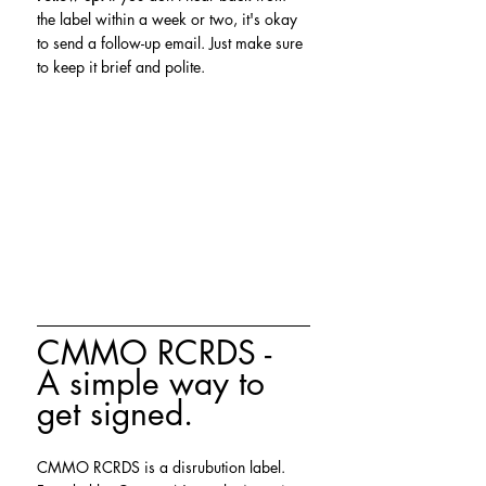
the label within a week or two, it's okay 
to send a follow-up email. Just make sure 
to keep it brief and polite.
CMMO RCRDS - 
A simple way to 
get signed.
CMMO RCRDS is a disrubution label. 