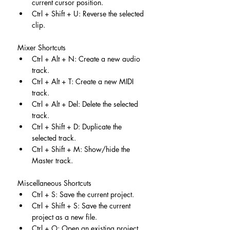
current cursor position.
Ctrl + Shift + U: Reverse the selected 
clip.
Mixer Shortcuts
Ctrl + Alt + N: Create a new audio 
track.
Ctrl + Alt + T: Create a new MIDI 
track.
Ctrl + Alt + Del: Delete the selected 
track.
Ctrl + Shift + D: Duplicate the 
selected track.
Ctrl + Shift + M: Show/hide the 
Master track.
Miscellaneous Shortcuts
Ctrl + S: Save the current project.
Ctrl + Shift + S: Save the current 
project as a new file.
Ctrl + O: Open an existing project.