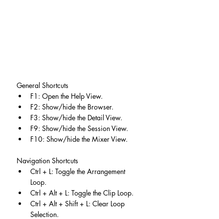
General Shortcuts
F1: Open the Help View.
F2: Show/hide the Browser.
F3: Show/hide the Detail View.
F9: Show/hide the Session View.
F10: Show/hide the Mixer View.
Navigation Shortcuts
Ctrl + L: Toggle the Arrangement 
Loop.
Ctrl + Alt + L: Toggle the Clip Loop.
Ctrl + Alt + Shift + L: Clear Loop 
Selection.