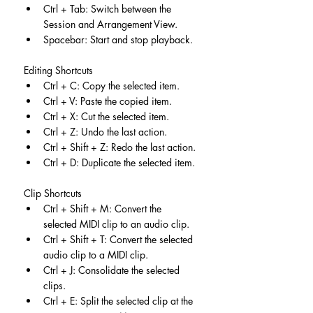
Ctrl + Tab: Switch between the 
Session and Arrangement View.
Spacebar: Start and stop playback.
Editing Shortcuts
Ctrl + C: Copy the selected item.
Ctrl + V: Paste the copied item.
Ctrl + X: Cut the selected item.
Ctrl + Z: Undo the last action.
Ctrl + Shift + Z: Redo the last action.
Ctrl + D: Duplicate the selected item.
Clip Shortcuts
Ctrl + Shift + M: Convert the 
selected MIDI clip to an audio clip.
Ctrl + Shift + T: Convert the selected 
audio clip to a MIDI clip.
Ctrl + J: Consolidate the selected 
clips.
Ctrl + E: Split the selected clip at the 