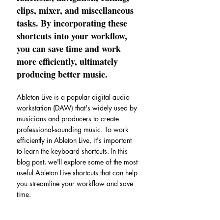
clips, mixer, and miscellaneous 
tasks. By incorporating these 
shortcuts into your workflow, 
you can save time and work 
more efficiently, ultimately 
producing better music.
Ableton Live is a popular digital audio 
workstation (DAW) that's widely used by 
musicians and producers to create 
professional-sounding music. To work 
efficiently in Ableton Live, it's important 
to learn the keyboard shortcuts. In this 
blog post, we'll explore some of the most 
useful Ableton Live shortcuts that can help 
you streamline your workflow and save 
time.