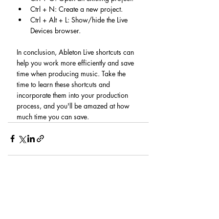
Ctrl + N: Create a new project.
Ctrl + Alt + L: Show/hide the Live 
Devices browser.
In conclusion, Ableton Live shortcuts can 
help you work more efficiently and save 
time when producing music. Take the 
time to learn these shortcuts and 
incorporate them into your production 
process, and you'll be amazed at how 
much time you can save.
Recent Posts
See All