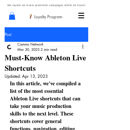
We launch all music promotion campaigns within 24 hours!
Loyalty Program
Post
Cammo Network
Mar 30, 2023
2 min read
Must-Know Ableton Live
Shortcuts
Updated:
Apr 13, 2023
In this article, we've compiled a 
list of the most essential 
Ableton Live shortcuts that can 
take your music production 
skills to the next level. These 
shortcuts cover general 
functions, navigation, editing, 