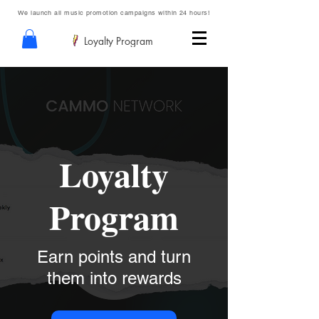
We launch all music promotion campaigns within 24 hours!
Loyalty Program
Loyalty
Program
Earn points and turn
them into rewards