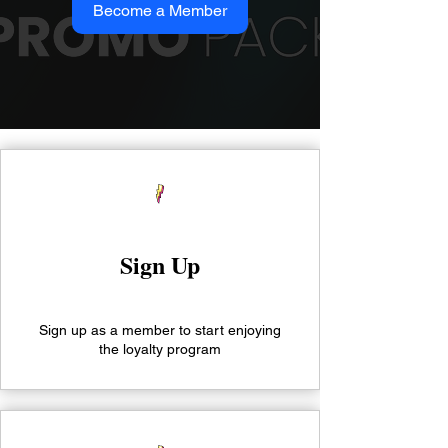
Become a Member
Sign Up
Sign up as a member to start enjoying
the loyalty program