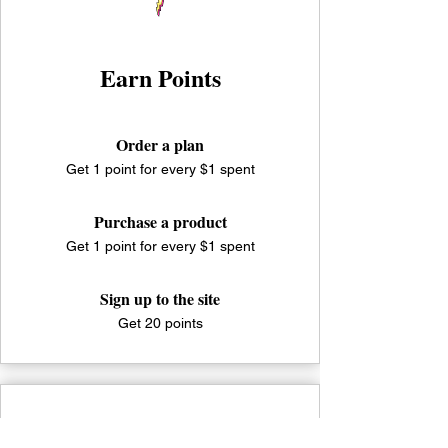
Earn Points
Order a plan
Get 1 point for every $1 spent
Purchase a product
Get 1 point for every $1 spent
Sign up to the site
Get 20 points