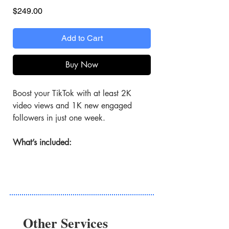
Price
$249.00
Add to Cart
Buy Now
Boost your TikTok with at least 2K
video views and 1K new engaged
followers in just one week.
What’s included:
Targeted TikTok Ads
Your chosen TikTok video is shown
to music fans likely to engage.
2K+ View Boost
Other Services
Attract 2K high-quality views to your