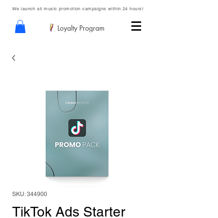
We launch all music promotion campaigns within 24 hours!
Loyalty Program
SKU: 344900
TikTok Ads Starter