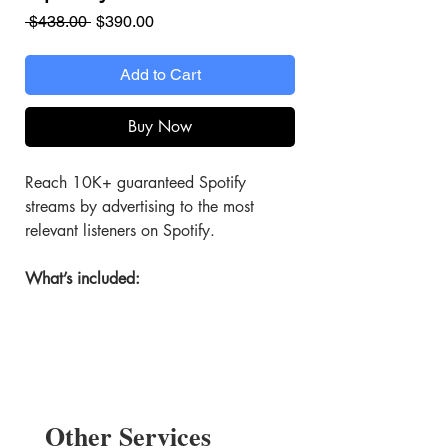
Regular
Sale
 $438.00 
$390.00
Price
Price
Add to Cart
Buy Now
Reach 10K+ guaranteed Spotify
streams by advertising to the most
relevant listeners on Spotify.
What’s included:
Targeted Spotify Ads
Promote your artist profile, album,
or track with ads built to reach the
right audience.
Other Services
10K+ Stream Boost