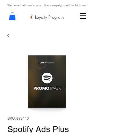
We launch all music promotion campaigns within 24 hours!
Loyalty Program
SKU: 893440
Spotify Ads Plus