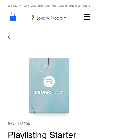
We launch all music promotion campaigns within 24 hours!
Loyalty Program
SKU: 112308
Playlisting Starter