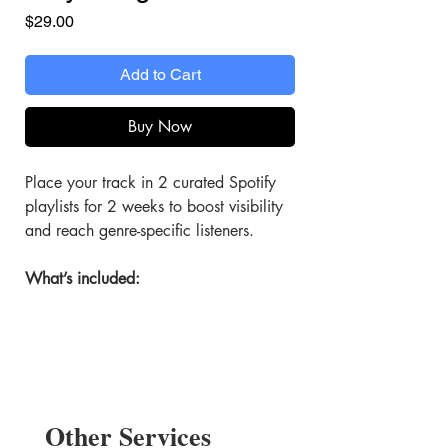
Price
$29.00
Add to Cart
Buy Now
Place your track in 2 curated Spotify
playlists for 2 weeks to boost visibility
and reach genre-specific listeners.
What’s included:
2 Playlist Features
Your track is placed in 2 top-tier
playlists.
2 Weeks of Exposure
Other Services
Promote your song for 14+ days.