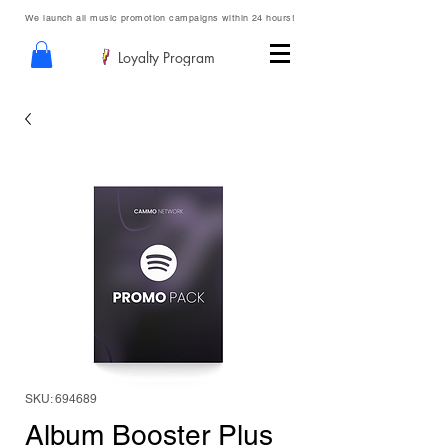
We launch all music promotion campaigns within 24 hours!
Loyalty Program
SKU: 694689
Album Booster Plus