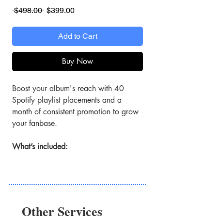
Regular
Sale
 $498.00 
$399.00
Price
Price
Add to Cart
Buy Now
Boost your album's reach with 40
Spotify playlist placements and a
month of consistent promotion to grow
your fanbase.
What’s included:
40 Spotify Playlist Features
Features your album on high-
engagement playlists.
Other Services
4 Weeks of Exposure