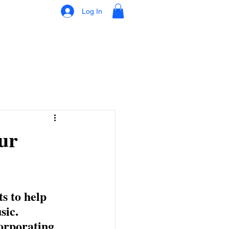
Log In
ur
s to help 
ic. 
orporating 