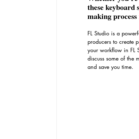
these keyboard 
making process m
FL Studio is a powerf
producers to create 
your workflow in FL S
discuss some of the m
and save you time.