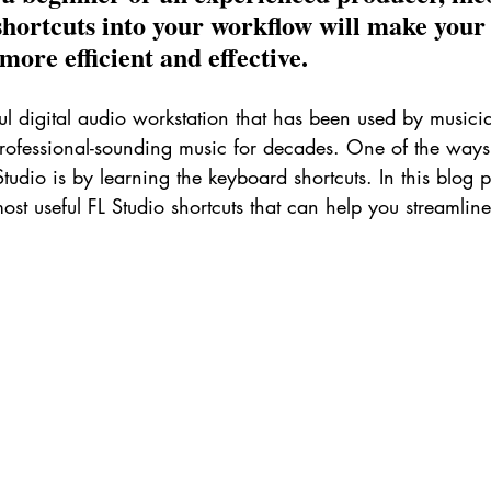
shortcuts into your workflow will make your
ore efficient and effective.
ul digital audio workstation that has been used by musici
professional-sounding music for decades. One of the ways
tudio is by learning the keyboard shortcuts. In this blog po
ost useful FL Studio shortcuts that can help you streamlin