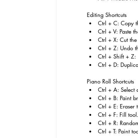
Editing Shortcuts
Ctrl + C: Copy t
Ctrl + V: Paste t
Ctrl + X: Cut the
Ctrl + Z: Undo th
Ctrl + Shift + Z:
Ctrl + D: Duplica
Piano Roll Shortcuts
Ctrl + A: Select 
Ctrl + B: Paint b
Ctrl + E: Eraser 
Ctrl + F: Fill tool
Ctrl + R: Random
Ctrl + T: Paint too