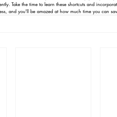
ntly. Take the time to learn these shortcuts and incorpora
ess, and you'll be amazed at how much time you can sav