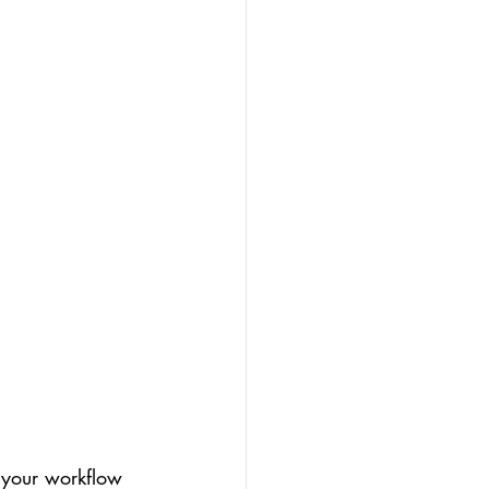
 your workflow 