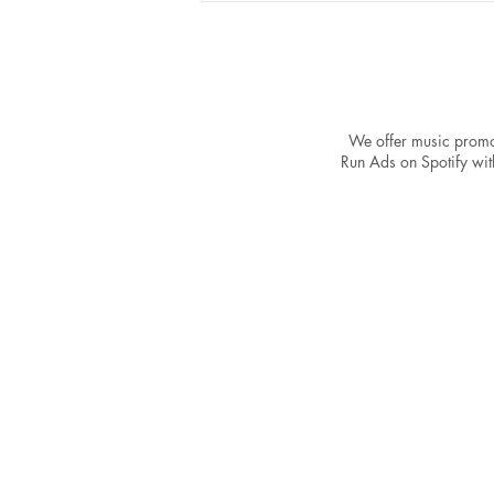
We offer music promo
Run Ads on Spotify with
Is Your Song Ready for
Spotify Promotion? Key
Validation Strategies for
Aspiring Artists