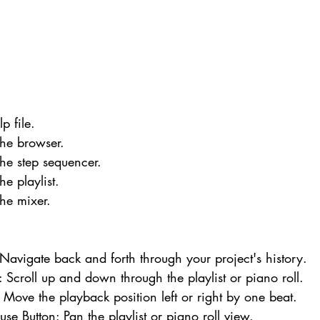
p file.
he browser.
he step sequencer.
e playlist.
he mixer.
: Navigate back and forth through your project's history.
Scroll up and down through the playlist or piano roll.
: Move the playback position left or right by one beat.
se Button: Pan the playlist or piano roll view.