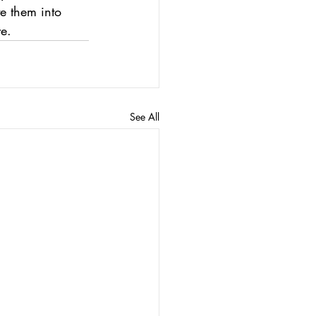
te them into 
e.
See All