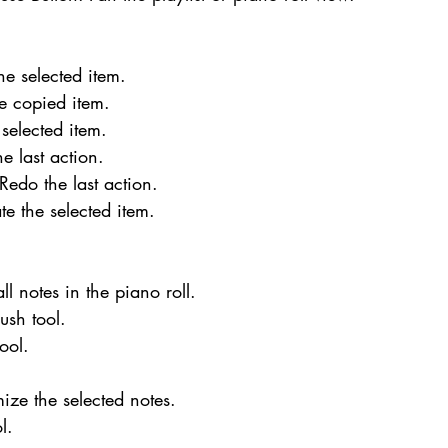
he selected item.
he copied item.
 selected item.
e last action.
 Redo the last action.
te the selected item.
all notes in the piano roll.
rush tool.
tool.
.
ize the selected notes.
l.