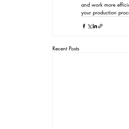
and work more efficie
your production proc
Recent Posts