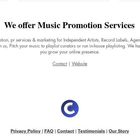
We offer Music Promotion Services
tion, pr services & marketing for Independent Artists, Record Labels, Ag
 us, Pitch your music to playlist curators or run in-house playlisting. We ha
you grow your online presence.
The Power of a Strong
Why 
Contact
|
Website
Catalog: Why One Song Won't
Expe
Make You a Spotify Success
Afte
Main
Privacy Policy
|
FAQ
|
Contact
|
Testimonials
|
Our Story