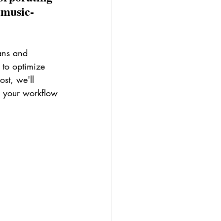
 music-
ans and 
 to optimize 
st, we'll 
e your workflow 