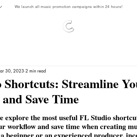
We launch all music promotion campaigns within 24 hours!
ar 30, 2023
2 min read
 Shortcuts: Streamline Yo
 and Save Time
 we explore the most useful FL Studio shortcut
ur workflow and save time when creating mus
a beginner or an experienced producer, inc