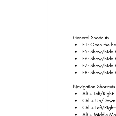
General Shortcuts
F1: Open the hel
F5: Show/hide t
F6: Show/hide t
F7: Show/hide th
F8: Show/hide t
Navigation Shortcuts
Alt + Left/Right
Ctrl + Up/Down: 
Ctrl + Left/Right
Alt + Middle Mou