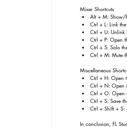
Mixer Shortcuts
Alt + M: Show/h
Ctrl + L: Link th
Ctrl + U: Unlink
Ctrl + P: Open t
Ctrl + S: Solo t
Ctrl + M: Mute t
Miscellaneous Shortc
Ctrl + H: Open t
Ctrl + N: Open 
Ctrl + O: Open a
Ctrl + S: Save th
Ctrl + Shift + S:
In conclusion, FL Stu