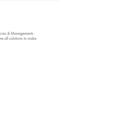
encies & Managements.
ve all solutions to make
Do Songs on Spotify
rience a Stream Drop
r Release Day and How to
tain Momentum