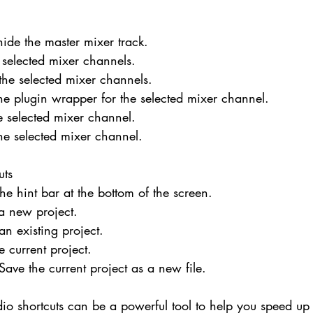
ide the master mixer track.
e selected mixer channels.
 the selected mixer channels.
he plugin wrapper for the selected mixer channel.
he selected mixer channel.
he selected mixer channel.
uts
he hint bar at the bottom of the screen.
a new project.
n existing project.
e current project.
 Save the current project as a new file.
dio shortcuts can be a powerful tool to help you speed up