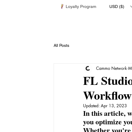
Loyalty Program
USD ($)
All Posts
Cammo Network
M
FL Studio
Workflow
Updated:
Apr 13, 2023
In this article,
you optimize yo
Whether you're 