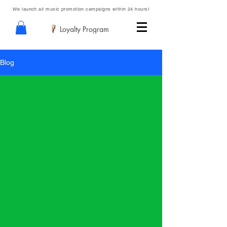
We launch all music promotion campaigns within 24 hours!
Loyalty Program
Blog