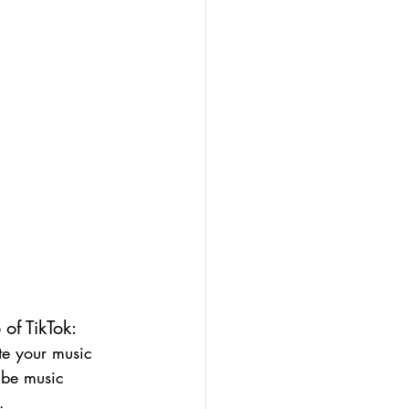
of TikTok:
te your music 
 be music 
.