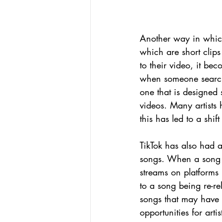
Another way in which
which are short clip
to their video, it be
when someone searches
one that is designed 
videos. Many artists 
this has led to a shi
TikTok has also had 
songs. When a song b
streams on platforms 
to a song being re-re
songs that may have
opportunities for art