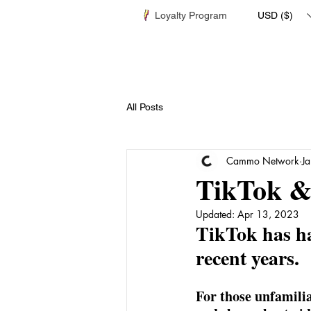
Loyalty Program
USD ($)
All Posts
Cammo Network
J
TikTok &
Updated:
Apr 13, 2023
TikTok has ha
recent years.
For those unfamilia