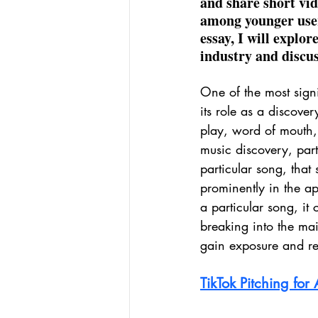
and share short vid
among younger users
essay, I will explo
industry and discus
One of the most sign
its role as a discover
play, word of mouth,
music discovery, part
particular song, that
prominently in the app
a particular song, it
breaking into the mai
gain exposure and r
TikTok Pitching for A