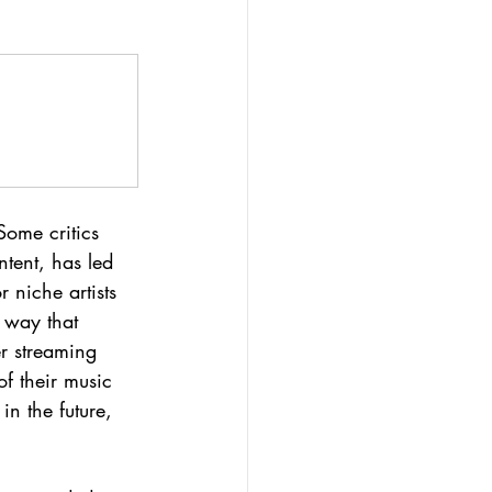
Some critics 
tent, has led 
 niche artists 
e way that 
er streaming 
of their music 
n the future, 