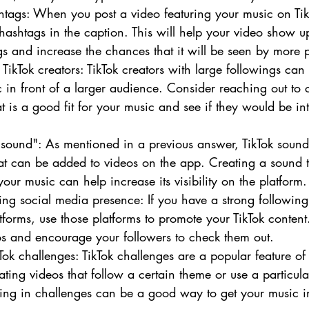
htags: When you post a video featuring your music on TikT
 hashtags in the caption. This will help your video show u
gs and increase the chances that it will be seen by more 
 TikTok creators: TikTok creators with large followings ca
c in front of a larger audience. Consider reaching out to 
t is a good fit for your music and see if they would be int
"sound": As mentioned in a previous answer, TikTok sounds
hat can be added to videos on the app. Creating a sound t
our music can help increase its visibility on the platform.
sting social media presence: If you have a strong following
tforms, use those platforms to promote your TikTok content.
os and encourage your followers to check them out.
kTok challenges: TikTok challenges are a popular feature o
ating videos that follow a certain theme or use a particul
ting in challenges can be a good way to get your music in