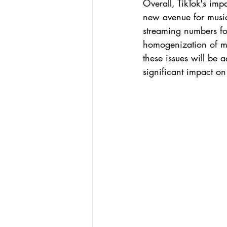
Overall, TikTok's imp
new avenue for music
streaming numbers fo
homogenization of mus
these issues will be 
significant impact on