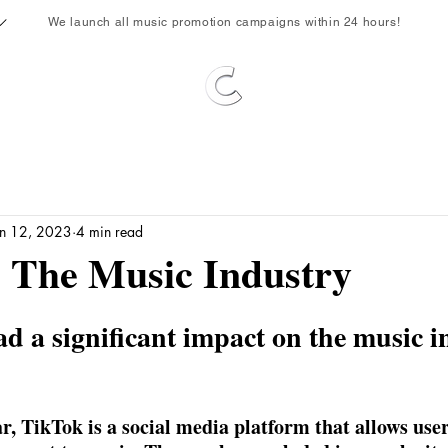
We launch all music promotion campaigns within 24 hours!
an 12, 2023
4 min read
 The Music Industry
d a significant impact on the music i
r, TikTok is a social media platform that allows user