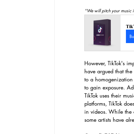
''We will pitch your music i
Tik
B
However, TikTok's imp
have argued that the 
to a homogenization 
to gain exposure. Add
TikTok uses their mus
platforms, TikTok does
in videos. While the 
some artists have alre