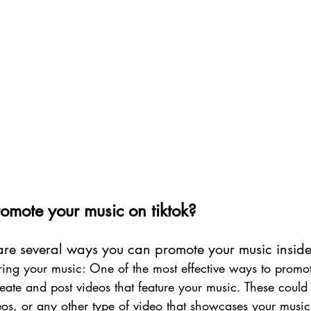
mote your music on tiktok?
 are several ways you can promote your music inside 
uring your music: One of the most effective ways to promo
create and post videos that feature your music. These could
deos, or any other type of video that showcases your music