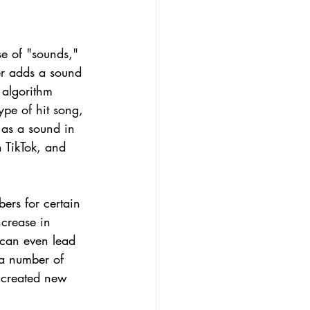
e of "sounds," 
er adds a sound 
 algorithm 
ype of hit song, 
 as a sound in 
 TikTok, and 
ers for certain 
crease in 
 can even lead 
 a number of 
 created new 