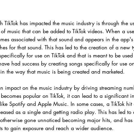
 TikTok has impacted the music industry is through the us
s of music that can be added to TikTok videos. When a us
comes associated with that sound and appears in the app's
 for that sound. This has led to the creation of a new t
specifically for use on TikTok and that is meant to be used
have had success by creating songs specifically for use on
ft in the way that music is being created and marketed.
an impact on the music industry by driving streaming numb
ecomes popular on TikTok, it can lead to a significant in
like Spotify and Apple Music. In some cases, a TikTok hit
leased as a single and getting radio play. This has led to
 otherwise gone unnoticed becoming major hits, and has
ists to gain exposure and reach a wider audience.