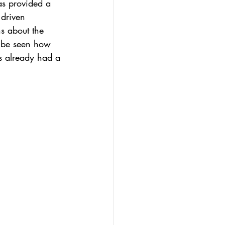
as provided a 
driven 
s about the 
o be seen how 
as already had a 