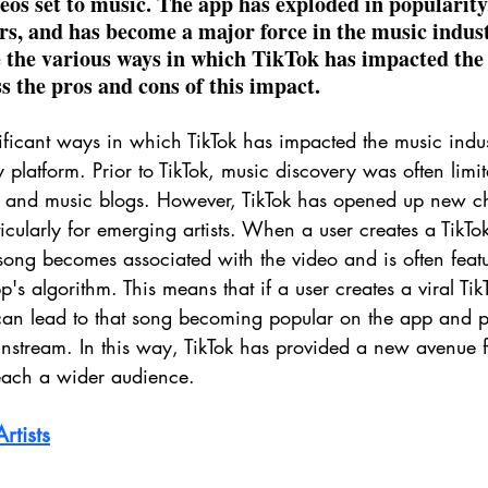
eos set to music. The app has exploded in popularity,
, and has become a major force in the music industr
re the various ways in which TikTok has impacted the
s the pros and cons of this impact.
ificant ways in which TikTok has impacted the music indus
y platform. Prior to TikTok, music discovery was often limi
 and music blogs. However, TikTok has opened up new ch
icularly for emerging artists. When a user creates a TikTok
 song becomes associated with the video and is often feat
's algorithm. This means that if a user creates a viral TikT
 can lead to that song becoming popular on the app and po
nstream. In this way, TikTok has provided a new avenue for
each a wider audience.
rtists