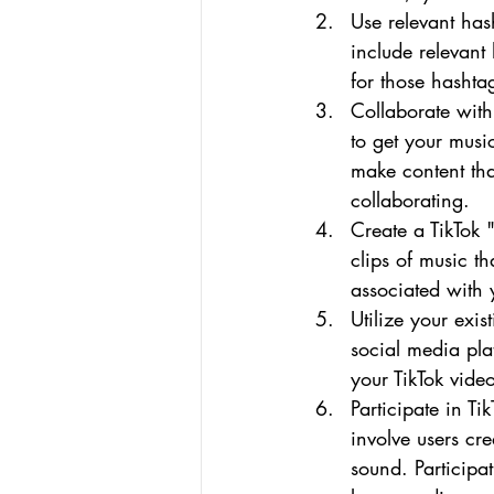
Use relevant has
include relevant
for those hashta
Collaborate with
to get your musi
make content tha
collaborating.
Create a TikTok 
clips of music t
associated with y
Utilize your exi
social media pla
your TikTok vide
Participate in Ti
involve users cre
sound. Participa