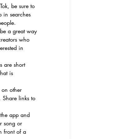
ok, be sure to 
p in searches 
people.
n be a great way 
creators who 
erested in 
 are short 
hat is 
 on other 
 Share links to 
f the app and 
ar song or 
 front of a 