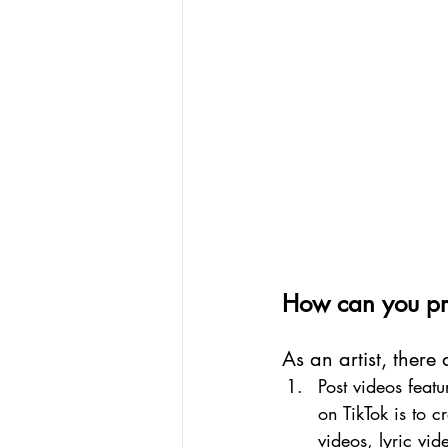
How can you pro
As an artist, there
Post videos feat
on TikTok is to 
videos, lyric vi