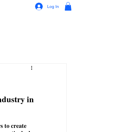
Log In
ndustry in 
s to create 