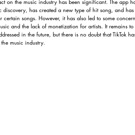
act on the music industry has been significant. The app h
 discovery, has created a new type of hit song, and has 
r certain songs. However, it has also led to some concern
ic and the lack of monetization for artists. It remains t
addressed in the future, but there is no doubt that TikTok h
 the music industry.