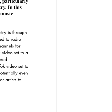
 particularly 
y. In this 
 music 
try is through 
ted to radio 
annels for 
 video set to a 
ured 
ok video set to 
tentially even 
 artists to 