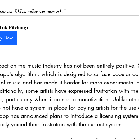
nto our TikTok influencer network.''
Tok Pitching+
uy Now
act on the music industry has not been entirely positive. 
app's algorithm, which is designed to surface popular con
of music and has made it harder for more experimental or
itionally, some artists have expressed frustration with th
ic, particularly when it comes to monetization. Unlike oth
 not have a system in place for paying artists for the use 
app has announced plans to introduce a licensing system i
ady voiced their frustration with the current system.